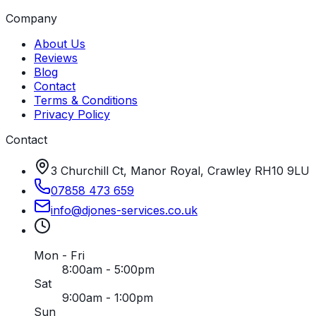
Company
About Us
Reviews
Blog
Contact
Terms & Conditions
Privacy Policy
Contact
3 Churchill Ct, Manor Royal, Crawley RH10 9LU
07858 473 659
info
@
djones-services
.
co
.
uk
Mon - Fri
8:00am - 5:00pm
Sat
9:00am - 1:00pm
Sun