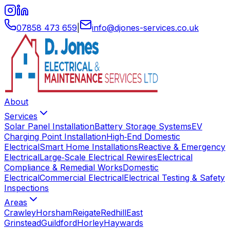
07858 473 659
|
info
@
djones-services
.
co
.
uk
About
Services
Solar Panel Installation
Battery Storage Systems
EV
Charging Point Installation
High‑End Domestic
Electrical
Smart Home Installations
Reactive & Emergency
Electrical
Large‑Scale Electrical Rewires
Electrical
Compliance & Remedial Works
Domestic
Electrical
Commercial Electrical
Electrical Testing & Safety
Inspections
Areas
Crawley
Horsham
Reigate
Redhill
East
Grinstead
Guildford
Horley
Haywards