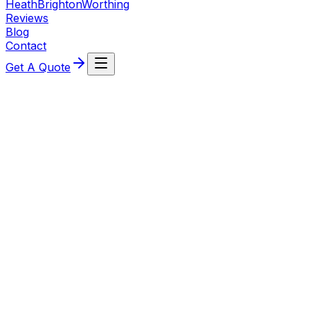
Heath
Brighton
Worthing
Reviews
Blog
Contact
Get A Quote
Rukshana Chenoy