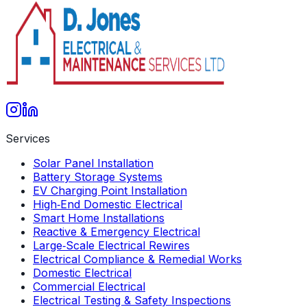
Get A Free Quote
Services
Solar Panel Installation
Battery Storage Systems
EV Charging Point Installation
High‑End Domestic Electrical
Smart Home Installations
Reactive & Emergency Electrical
Large‑Scale Electrical Rewires
Electrical Compliance & Remedial Works
Domestic Electrical
Commercial Electrical
Electrical Testing & Safety Inspections